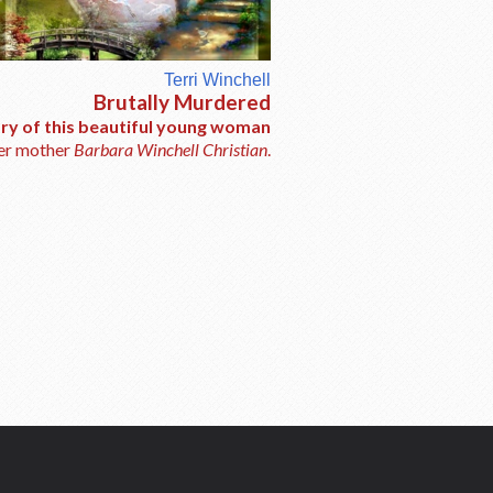
Terri Winchell
Brutally Murdered
ory of this beautiful young woman
her mother
Barbara Winchell Christian
.