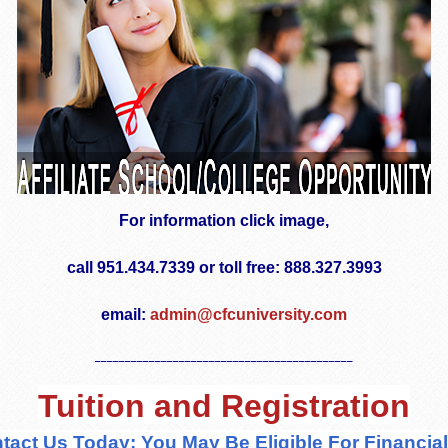
For information click image,
call 951.434.7339 or toll free: 888.327.3993
email:
admin@cfcuniversity.com
___________________________________________
Tuition and Registration
tact Us Today; You May Be Eligible For Financial