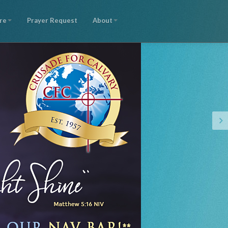
re
Prayer Request
About