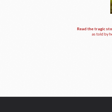
Read the tragic st
as told by 