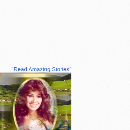
"Read Amazing Stories"