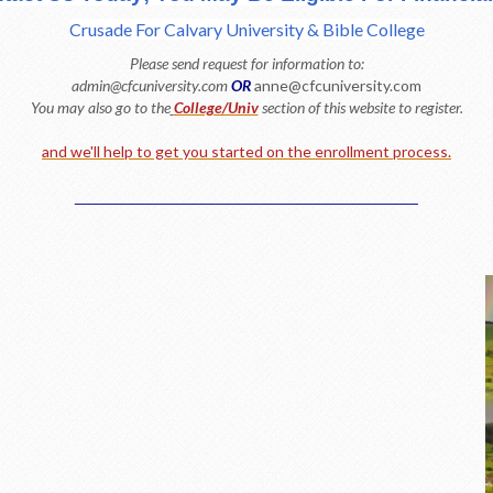
Crusade For Calvary University & Bible College
Please send request for information to:
admin@cfcuniversity.com
OR
anne@cfcuniversity.com
You may also go to the
College/Univ
section of this website to register.
and we'll help to get you started on the enrollment process.
_______________________________________