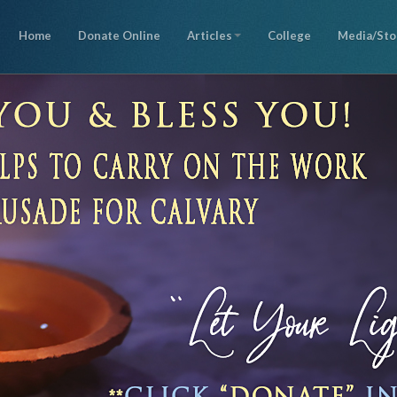
Home
Donate Online
Articles
College
Media/Sto