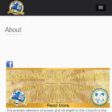
Home
About
Donate Online
Articles
College
Media/Store
Prayer Request
About
The premier element of power and strength in the Church is the