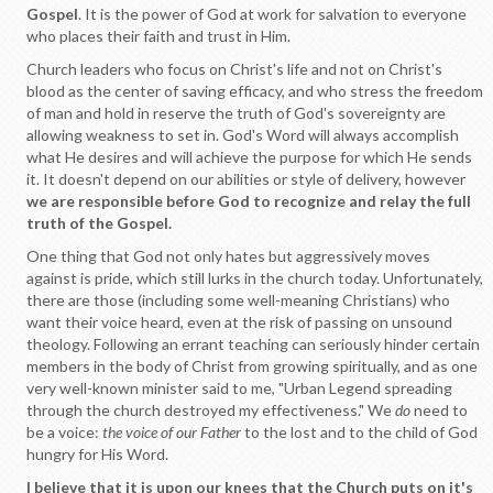
Gospel
. It is the power of God at work for salvation to everyone
who places their faith and trust in Him.
Church leaders who focus on Christ's life and not on Christ's
blood as the center of saving efficacy, and who stress the freedom
of man and hold in reserve the truth of God's sovereignty are
allowing weakness to set in. God's Word will always accomplish
what He desires and will achieve the purpose for which He sends
it. It doesn't depend on our abilities or style of delivery, however
we are responsible before God to recognize and relay the full
truth of the Gospel.
One thing that God not only hates but aggressively moves
against is pride, which still lurks in the church today. Unfortunately,
there are those (including some well-meaning Christians) who
want their voice heard, even at the risk of passing on unsound
theology. Following an errant teaching can seriously hinder certain
members in the body of Christ from growing spiritually, and as one
very well-known minister said to me, "Urban Legend spreading
through the church destroyed my effectiveness." We
do
need to
be a voice:
the voice of our Father
to the lost and to the child of God
hungry for His Word.
I believe that it is upon our knees that the Church puts on it's