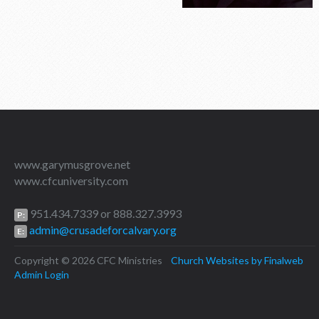
www.garymusgrove.net
www.cfcuniversity.com
951.434.7339 or 888.327.3993
P:
admin@crusadeforcalvary.org
E:
Copyright © 2026 CFC Ministries
Church Websites by Finalweb
Admin Login