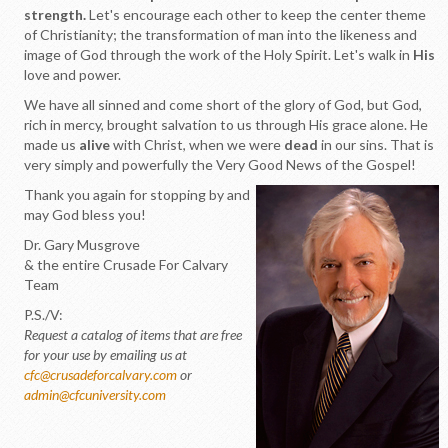
strength.
Let's encourage each other to keep the center theme
of Christianity; the transformation of man into the likeness and
image of God through the work of the Holy Spirit. Let's walk in
His
love and power.
We have all sinned and come short of the glory of God, but God,
rich in mercy, brought salvation to us through His grace alone. He
made us
alive
with Christ, when we were
dead
in our sins. That is
very simply and powerfully the Very Good News of the Gospel!
Thank you again for stopping by and
may God bless you!
Dr. Gary Musgrove
& the entire Crusade For Calvary
Team
P.S./V:
Request a catalog of items that are free
for your use by emailing us at
cfc@crusadeforcalvary.com
or
admin@cfcuniversity.com