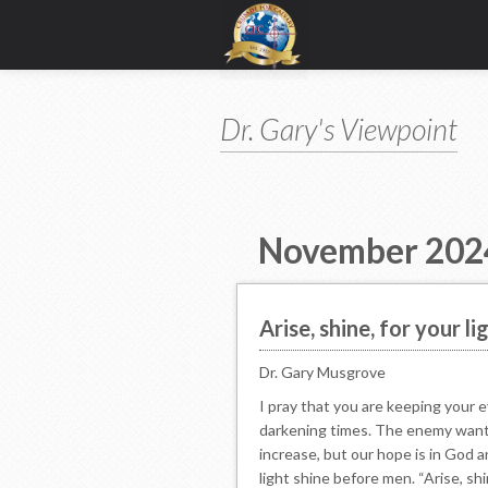
Dr. Gary's Viewpoint
November 202
Arise, shine, for your li
Dr. Gary Musgrove
I pray that you are keeping your 
darkening times. The enemy wants
increase, but our hope is in God 
light shine before men. “Arise, shi