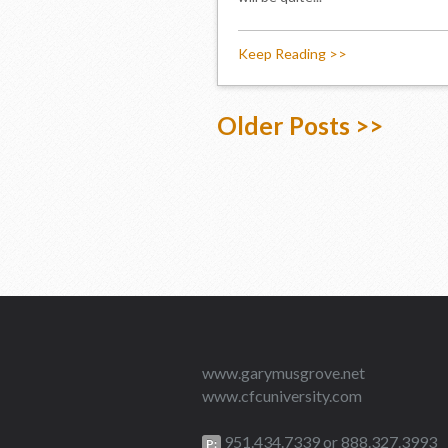
Keep Reading >>
Older Posts >>
www.garymusgrove.net
www.cfcuniversity.com
951.434.7339 or 888.327.3993
P: