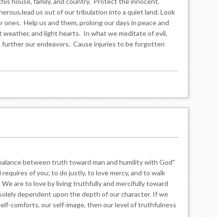
 this house, family, and country. Protect the innocent,
erous,lead us out of our tribulation into a quiet land. Look
 ones. Help us and them, prolong our days in peace and
t weather, and light hearts. In what we meditate of evil,
d, further our endeavors. Cause injuries to be forgotten
he balance between truth toward man and humility with God"
requires of you; to do justly, to love mercy, and to walk
We are to love by living truthfully and mercifully toward
is solely dependent upon the depth of our character. If we
 self-comforts, our self-image, then our level of truthfulness