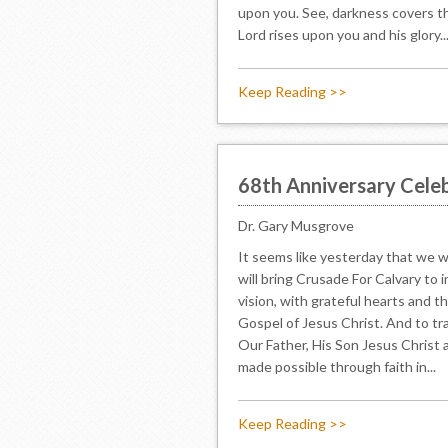
upon you. See, darkness covers th
Lord rises upon you and his glory..
Keep Reading >>
68th Anniversary Celeb
Dr. Gary Musgrove
It seems like yesterday that we w
will bring Crusade For Calvary to 
vision, with grateful hearts and t
Gospel of Jesus Christ. And to tr
Our Father, His Son Jesus Christ a
made possible through faith in...
Keep Reading >>