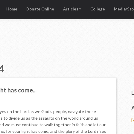
Home
Donate Online
Articles
College
Media/Sto
4
ght has come...
L
A
eyes on the Lord as we God’s people, navigate these
 to divide us as the assaults on the world around us
[-
and we must continue to walk together in faith and let our
ne, for your light has come, and the glory of the Lord rises