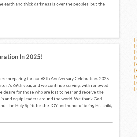
e earth and thick darkness is over the peoples, but the
.
[
[
[
ration In 2025!
[
[
[
[
ere preparing for our 68th Anniversary Celebration. 2025
[
into it's 69th year, and we continue serving, with renewed
[
he desire for those who are lost to hear and receive the
ain and equip leaders around the world. We thank God...
nd The Holy Spirit for the JOY and honor of being His child,