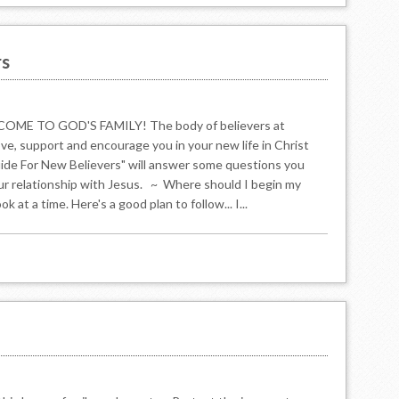
rs
 TO GOD'S FAMILY! The body of believers at
ove, support and encourage you in your new life in Christ
Guide For New Believers" will answer some questions you
ur relationship with Jesus. ~ Where should I begin my
at a time. Here's a good plan to follow... I...