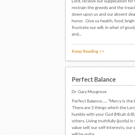
Lord, receive our supplication for
restrain the greedy and the treach
down upon us and our absent dear
honor. Give us health, food, brigh
frustrate our will; in what of goo
and...
Keep Reading >>
Perfect Balance
Dr. Gary Musgrove
Perfect Balance...... "Mercy is t
There are 3 things which the Lord 
humbly with your God (Micah 6:8). 
others. Living truthfully (justly) 
value self, our self-interests, our
will be quite...