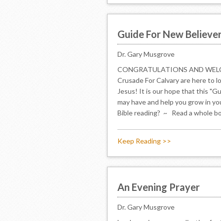
Guide For New Believe
Dr. Gary Musgrove
CONGRATULATIONS AND WELCOME
Crusade For Calvary are here to l
Jesus! It is our hope that this "
may have and help you grow in yo
Bible reading? ~ Read a whole book 
Keep Reading >>
An Evening Prayer
Dr. Gary Musgrove