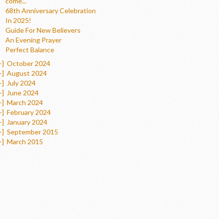
come...
68th Anniversary Celebration
In 2025!
Guide For New Believers
An Evening Prayer
Perfect Balance
+]
October 2024
+]
August 2024
+]
July 2024
+]
June 2024
+]
March 2024
+]
February 2024
+]
January 2024
+]
September 2015
+]
March 2015