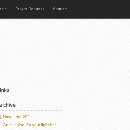
re
Prayer Request
About
inks
rchive
]
November 2024
Arise, shine, for your light has