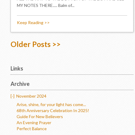
MY NOTES THERE..... Balm of...
Keep Reading >>
Older Posts >>
Links
Archive
[-]
November 2024
Arise, shine, for your light has come...
68th Anniversary Celebration In 2025!
Guide For New Believers
An Evening Prayer
Perfect Balance