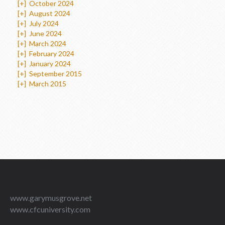
[+]
October 2024
[+]
August 2024
[+]
July 2024
[+]
June 2024
[+]
March 2024
[+]
February 2024
[+]
January 2024
[+]
September 2015
[+]
March 2015
www.garymusgrove.net
www.cfcuniversity.com