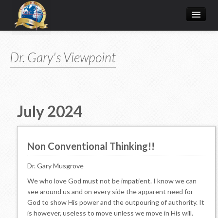
Home
Dr. Gary's Viewpoint
Donate Online
Articles
College
July 2024
Media/Store
Prayer Request
Non Conventional Thinking!!
About
Dr. Gary Musgrove
We who love God must not be impatient. I know we can
see around us and on every side the apparent need for
God to show His power and the outpouring of authority. It
is however, useless to move unless we move in His will.