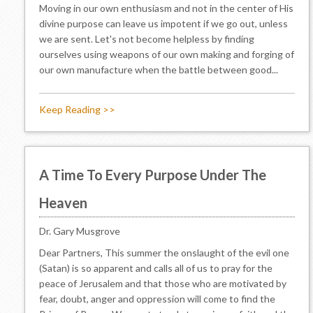
Moving in our own enthusiasm and not in the center of His
divine purpose can leave us impotent if we go out, unless
we are sent. Let's not become helpless by finding
ourselves using weapons of our own making and forging of
our own manufacture when the battle between good...
Keep Reading >>
A Time To Every Purpose Under The
Heaven
Dr. Gary Musgrove
Dear Partners, This summer the onslaught of the evil one
(Satan) is so apparent and calls all of us to pray for the
peace of Jerusalem and that those who are motivated by
fear, doubt, anger and oppression will come to find the