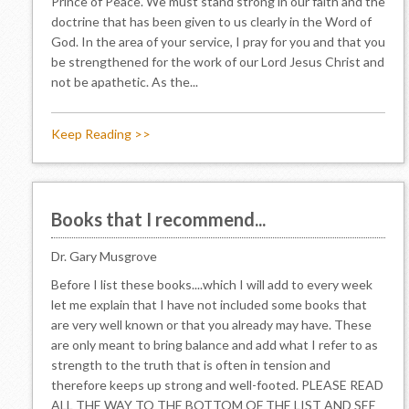
Prince of Peace. We must stand strong in our faith and the
doctrine that has been given to us clearly in the Word of
God. In the area of your service, I pray for you and that you
be strengthened for the work of our Lord Jesus Christ and
not be apathetic. As the...
Keep Reading >>
Books that I recommend...
Dr. Gary Musgrove
Before I list these books....which I will add to every week
let me explain that I have not included some books that
are very well known or that you already may have. These
are only meant to bring balance and add what I refer to as
strength to the truth that is often in tension and
therefore keeps up strong and well-footed. PLEASE READ
ALL THE WAY TO THE BOTTOM OF THE LIST AND SEE