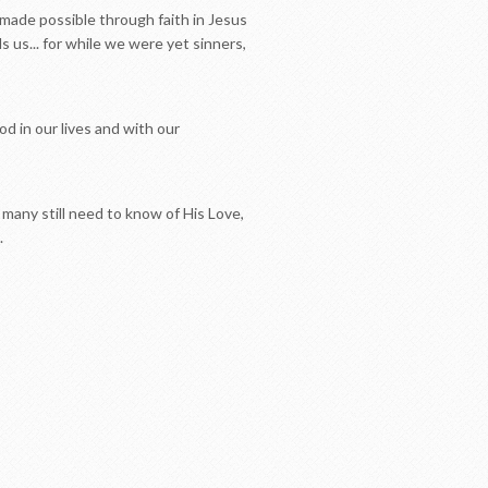
 made possible through faith in Jesus
 us... for while we were yet sinners,
d in our lives and with our
o many still need to know of His Love,
.