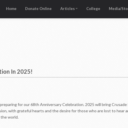
Home
Donate Online
Articles
College
Media/Sto
tion In 2025!
reparing for our 68th Anniversary Celebration. 2025 will bring Crusade Fo
ion, with grateful hearts and the desire for those who are lost to hear a
 the world.