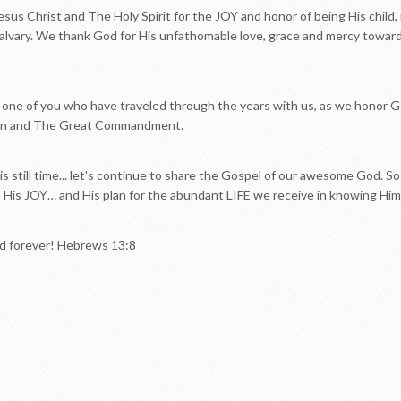
sus Christ and The Holy Spirit for the JOY and honor of being His child,
alvary. We thank God for His unfathomable love, grace and mercy towards
one of you who have traveled through the years with us, as we honor Go
on and The Great Commandment.
 is still time... let's continue to share the Gospel of our awesome God. S
, His JOY… and His plan for the abundant LIFE we receive in knowing Him
nd forever! Hebrews 13:8