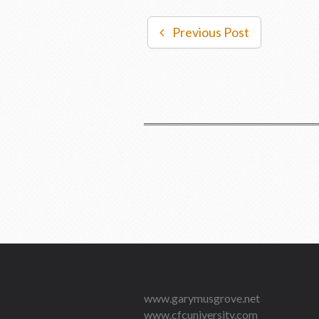
Previous Post
www.garymusgrove.net
www.cfcuniversity.com