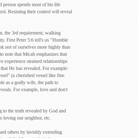
ed person spends most of his life
ol. Resisting their control will reveal
an, the 3rd requirement, walking
y. First Peter 5:6 tell's us "Humble
ink not of ourselves more highly than
 to note that Micah emphasizes that
 experience strained relationships
h that He has revealed. For example:
el" (a cherished vessel like fine
le as a godly wife, the path to
 reveals. For example, love and don't
ng to the truth revealed by God and
to loving our neighbor, etc.
ward others by lavishly extending