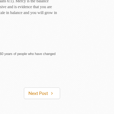
ians 6:1). Mercy is the balance
ive and is evidence that you are
cale in balance and you will grow in
om 60 years of people who have changed
Next Post