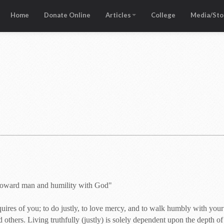
Home
Donate Online
Articles
College
Media/Sto
 toward man and humility with God"
uires of you; to do justly, to love mercy, and to walk humbly with you
 others. Living truthfully (justly) is solely dependent upon the depth of 