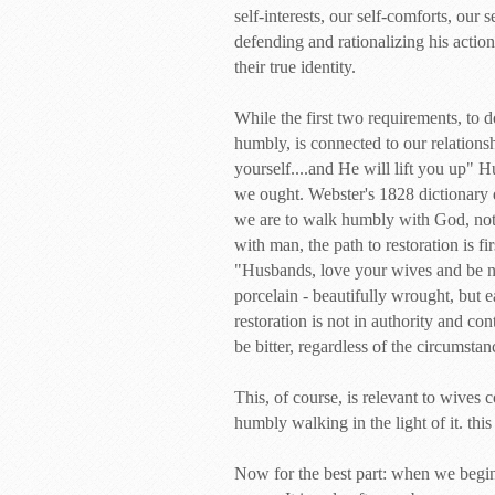
self-interests, our self-comforts, our 
defending and rationalizing his actions
their true identity.
While the first two requirements, to 
humbly, is connected to our relationsh
yourself....and He will lift you up" 
we ought. Webster's 1828 dictionary d
we are to walk humbly with God, not 
with man, the path to restoration is 
"Husbands, love your wives and be no
porcelain - beautifully wrought, but e
restoration is not in authority and con
be bitter, regardless of the circumsta
This, of course, is relevant to wives
humbly walking in the light of it. this
Now for the best part: when we begin 