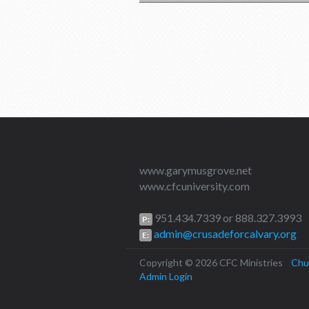
www.garymusgrove.net
www.cfcuniversity.com
951.434.7339 or 888.327.3993
P:
admin@crusadeforcalvary.org
E:
Copyright © 2026 CFC Ministries
Chu
Admin Login