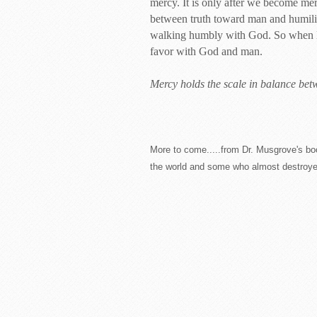
mercy. It is only after we become merc
between truth toward man and humili
walking humbly with God. So when life
favor with God and man.
Mercy holds the scale in balance betw
More to come.....from Dr. Musgrove's bo
the world and some who almost destroyed i