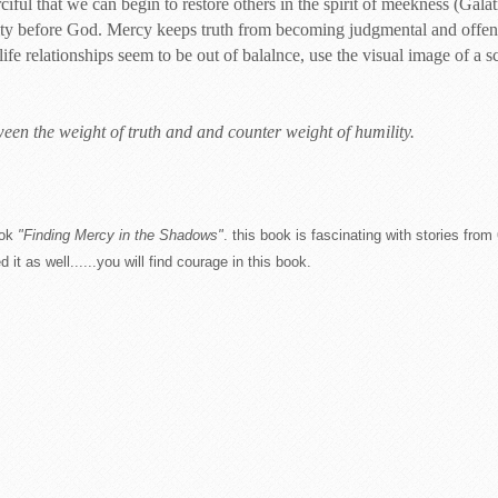
iful that we can begin to restore others in the spirit of meekness (Galat
ty before God. Mercy keeps truth from becoming judgmental and offens
 relationships seem to be out of balalnce, use the visual image of a s
een the weight of truth and and counter weight of humility.
ok
"Finding Mercy in the Shadows"
. this book is fascinating with stories fr
t as well......you will find courage in this book.