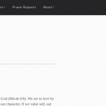
re
Prayer Request
About
r God (Micah 6:8). We are to love by
our character. If we value self, our