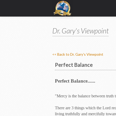
Dr. Gary's Viewpoint
<< Back to Dr. Gary's Viewpoint
Perfect Balance
Perfect Balance......
"Mercy is the balance between truth
There are 3 things which the Lord req
living truthfully and mercifully toward