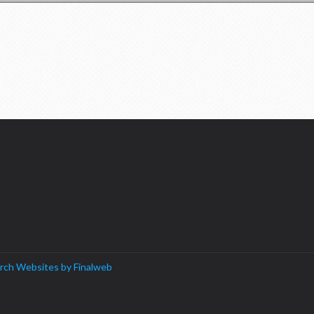
rch Websites by Finalweb