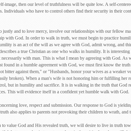
self-image, then our level of truthfulness will be quite low. A self-center
. Individuals who have to control others find their security in their contr
do justly and to love mercy, involve our relationships with our fellow m
ip with God. In order to walk in truth, we must begin to practice humilit
Humility is an act of the will as we agree with God, admit wrong, and th
escribes a true Christian as one who walks in humility. It is interesting
necessarily with man. This is what I mean by agreeing with God. As we
first found in a humble agreement with God, we must first know the trut
t bitter against them," or "Husbands, honor your wives as a weaker vess
asily broken). When a man's wife is not honoring him or fulfilling her ro
trol, but in humility and sacrifice. It is in walking in the truth that God
nces. This will evidence itself in a confident yet humble walk with God.
 concerning love, respect and submission. Our response to God is yieldi
 truth also applies to parents not provoking their children to wrath, and 
to value God and His revealed truth, we will desire to live in truth to