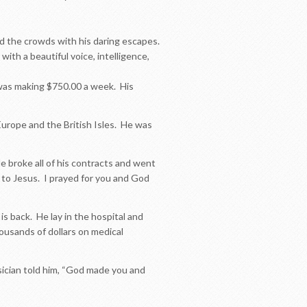
led the crowds with his daring escapes.
th a beautiful voice, intelligence,
 was making $750.00 a week. His
Europe and the British Isles. He was
e broke all of his contracts and went
 to Jesus. I prayed for you and God
 is back. He lay in the hospital and
usands of dollars on medical
cian told him, “God made you and