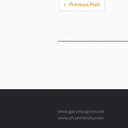
Previous Post
www.garymusgrove.net
www.cfcuniversity.com