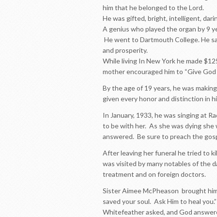
him that he belonged to the Lord.
He was gifted, bright, intelligent, dari
A genius who played the organ by 9 yea
He went to Dartmouth College. He sang
and prosperity.
While living In New York he made $12
mother encouraged him to “Give God 
By the age of 19 years, he was making
given every honor and distinction in hi
In January, 1933, he was singing at Ra
to be with her. As she was dying she 
answered. Be sure to preach the gosp
After leaving her funeral he tried to k
was visited by many notables of the 
treatment and on foreign doctors.
Sister Aimee McPheason brought him 
saved your soul. Ask Him to heal you.”
Whitefeather asked, and God answer