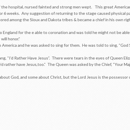
 the hospital, nursed fainted and strong men wept. This great American
for 6 weeks. Any suggestion of returning to the stage caused physical pa
bored among the Sioux and Dakota tribes & became a chief in his own rig
o England for the e able to coronation and was told he might not be able 
 will honor.”
America and he was asked to sing for them. He was told to sing, “God Sa
ang, “I’d Rather Have Jesus”. There were tears in the eyes of Queen El
d rather have Jesus,too.” The Queen was asked by the Chief, “Your Majes
out God, and some about Christ, but the Lord Jesus is the possessor o