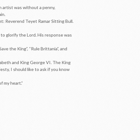
 artist was without a penny,
in.
ht: Reverend Teyet Ramar Sitting Bull.
to glorify the Lord. His response was
ve the King”, “Rule Brittania”, and
izabeth and King George VI. The King
ty, I should like to ask if you know
f my heart.”