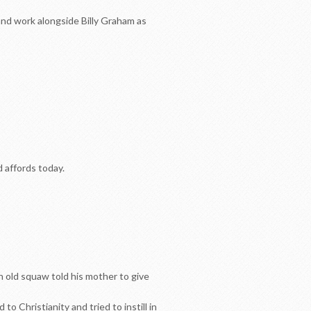
nd work alongside Billy Graham as
d affords today.
n old squaw told his mother to give
o Christianity and tried to instill in