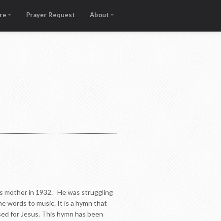
re
Prayer Request
About
his mother in 1932. He was struggling
e words to music. It is a hymn that
 used for Jesus. This hymn has been