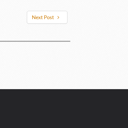
Next Post