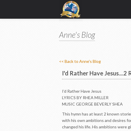
Anne's Blog
<< Back to Anne's Blog
I'd Rather Have Jesus....2
I’d Rather Have Jesus
LYRICS BY RHEA MILLER
MUSIC GEORGE BEVERLY SHEA
This hymn has at least 2 known storie
with his own ambitions and desires fo
changed his life. His ambitions were g