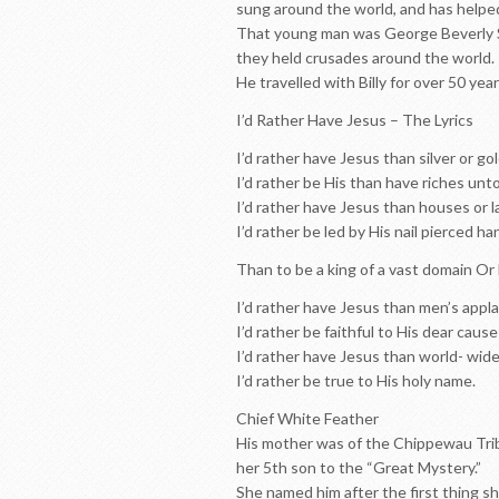
sung around the world, and has helpe
That young man was George Beverly Sh
they held crusades around the world.
He travelled with Billy for over 50 yea
I’d Rather Have Jesus – The Lyrics
I’d rather have Jesus than silver or gol
I’d rather be His than have riches unto
I’d rather have Jesus than houses or 
I’d rather be led by His nail pierced ha
Than to be a king of a vast domain Or 
I’d rather have Jesus than men’s appl
I’d rather be faithful to His dear cause
I’d rather have Jesus than world- wid
I’d rather be true to His holy name.
Chief White Feather
His mother was of the Chippewau Tribe,
her 5th son to the “Great Mystery.”
She named him after the first thing she