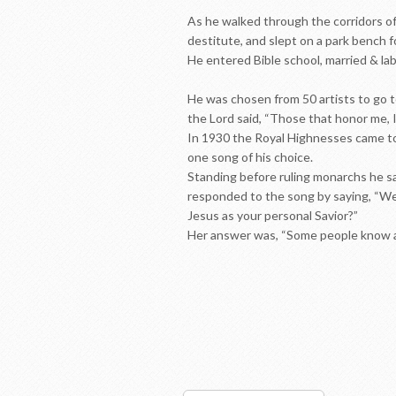
As he walked through the corridors of
destitute, and slept on a park bench 
He entered Bible school, married & la
He was chosen from 50 artists to go t
the Lord said, “Those that honor me, I
In 1930 the Royal Highnesses came to 
one song of his choice.
Standing before ruling monarchs he s
responded to the song by saying, “We’
Jesus as your personal Savior?”
Her answer was, “Some people know ab