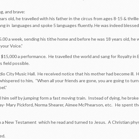
ng, and brave:
rs old, he travelled with his father in the circus from ages 8-15 & thril
 in languages and spoke 5 languages fluently. He was indeed blessed wi
5.00 a week, sending his tithe home and before he was 18 years old, he
your Voice.”
 $15,000 a performance. He travelled the world and sang for Royalty in 
s field possible.
dio City Music Hall. He received notice that his mother had become ill. H
whispered to him, “When all your friends are gone, you are going to turn
el.”
ill him self by jumping form a fast moving train. Instead of dying, he broke
day- Mary Pickford, Norma Shearer, Aimee McPhearson, etc. He spent tho
a New Testament which he read and turned to Jesus. A Christian physi
ed.