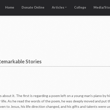
Home
Donate Online
Articles
College
Media/Sto
 Remarkable Stories
s about it. The first is regarding a poem left on a young man’s piano by 
r life. As he read the words of the poem, he was deeply moved and put th
iven to Jesus, his life direction changed, and his gifts and talents were