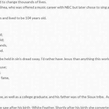
d to change thousands of lives.
ea, who was offered a music career with NBC but later chose to sing a
rs and lived to be 104 years old.
d;
ld;
lands,
nd.
be held in sin’s dread sway, I’d rather have Jesus than anything this worl
ause;
;
e fame,
 as well as a college graduate, and his father was of the Sioux tribe. A
 saw after his birth -White Feather. Shortly after his birth she converted t