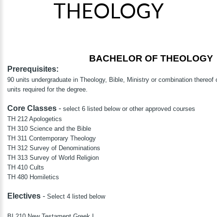
THEOLOGY
BACHELOR OF THEOLOGY
Prerequisites:
90 units undergraduate in Theology, Bible, Ministry or combination thereof o
units required for the degree.
Core Classes
-
select 6 listed below or other approved courses
TH 212 Apologetics
TH 310 Science and the Bible
TH 311 Contemporary Theology
TH 312 Survey of Denominations
TH 313 Survey of World Religion
TH 410 Cults
TH 480 Homiletics
Electives
-
Select 4 listed below
BI 210 New Testament Greek I