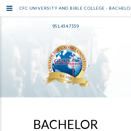
CFC UNIVERSITY AND BIBLE COLLEGE - BACHEL
951.434.7339
BACHELOR