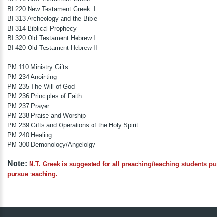
BI 220 New Testament Greek II
BI 313 Archeology and the Bible
BI 314 Biblical Prophecy
BI 320 Old Testament Hebrew I
BI 420 Old Testament Hebrew II
PM 110 Ministry Gifts
PM 234 Anointing
PM 235 The Will of God
PM 236 Principles of Faith
PM 237 Prayer
PM 238 Praise and Worship
PM 239 Gifts and Operations of the Holy Spirit
PM 240 Healing
PM 300 Demonology/Angelolgy
Note:
N.T. Greek is suggested for all preaching/teaching students p
pursue teaching.