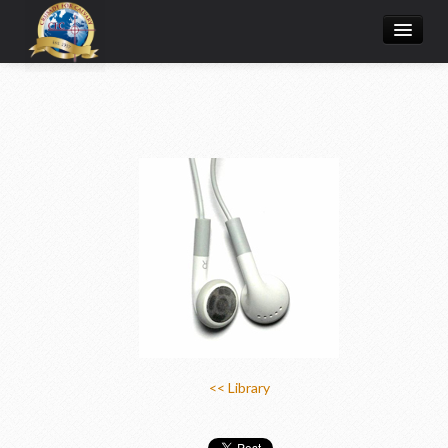
Home
Donate Online
Articles
College
Media/Store
Prayer Request
About
<< Library