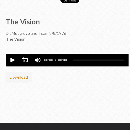
The Vision
Dr. Musgrove and Team
8/8/1976
The Vision
00:00
00:00
Download