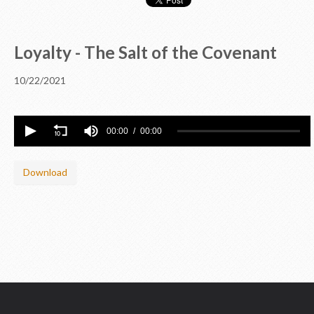
Loyalty - The Salt of the Covenant
10/22/2021
00:00
00:00
Download