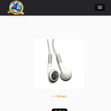
Home
Donate Online
Articles
College
Media/Store
Prayer Request
About
<< Library