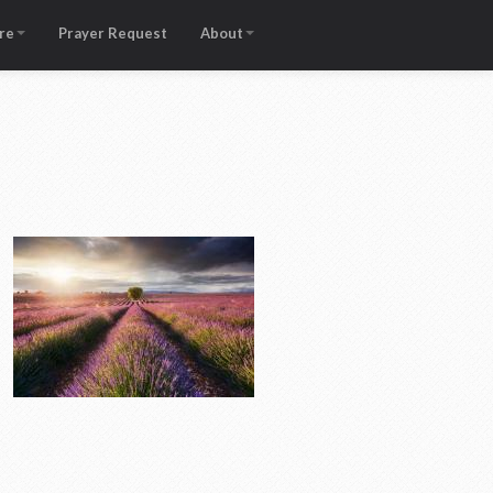
re
Prayer Request
About