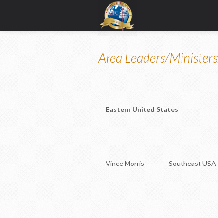
Area Leaders/Ministers
Eastern United States
Vince Morris Southeast