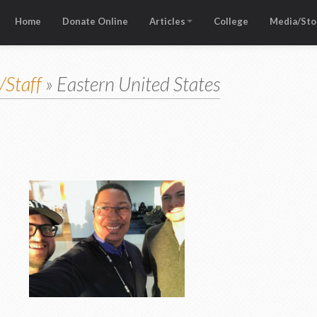
Home
Donate Online
Articles
College
Media/Sto
/Staff
» Eastern United States
 USA