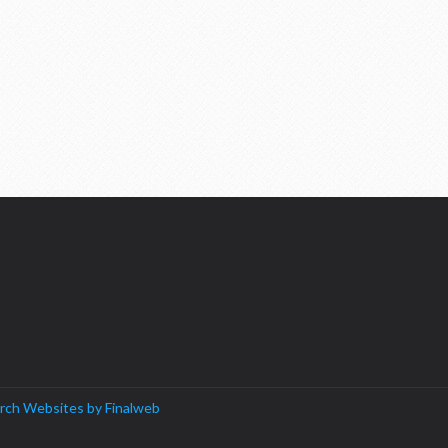
rch Websites by Finalweb