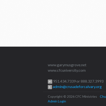
www.garymusgrove.net
www.cfcuniversity.com
951.434.7339 or 888.327.3993
P:
admin@crusadeforcalvary.org
E:
Copyright © 2026 CFC Ministries
Chu
Admin Login