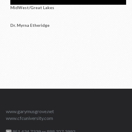
MidWest/Great Lakes
Dr. Myrna Etheridge
www.garymusgrove.net
www.cfcuniversity.com
951.434.7339 or 888.327.3993