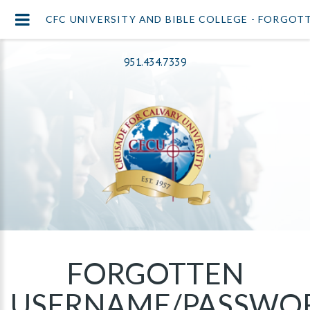
CFC UNIVERSITY AND BIBLE COLLEGE - FORGO
951.434.7339
FORGOTTEN
USERNAME/PASSWO