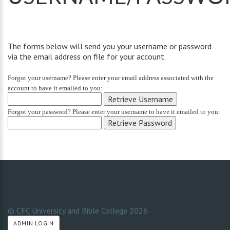
The forms below will send you your username or password
via the email address on file for your account.
Forgot your username? Please enter your email address associated with the
account to have it emailed to you:
Forgot your password? Please enter your username to have it emailed to you:
© CFC University and Bible College
2026
ADMIN LOGIN